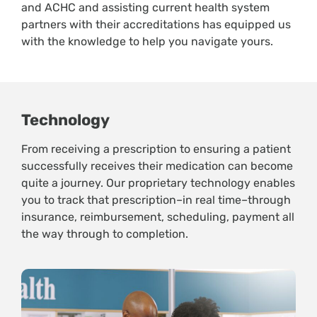
and ACHC and assisting current health system
partners with their accreditations has equipped us
with the knowledge to help you navigate yours.
Technology
From receiving a prescription to ensuring a patient
successfully receives their medication can become
quite a journey. Our proprietary technology enables
you to track that prescription–in real time–through
insurance, reimbursement, scheduling, payment all
the way through to completion.