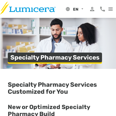
Skip
to
EN
content
My Portal
Phone 8
Specialty Pharmacy Services
Specialty Pharmacy Services
Customized for You
New or Optimized Specialty
Pharmacy Build