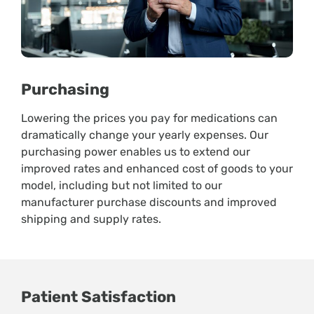
Purchasing
Lowering the prices you pay for medications can
dramatically change your yearly expenses. Our
purchasing power enables us to extend our
improved rates and enhanced cost of goods to your
model, including but not limited to our
manufacturer purchase discounts and improved
shipping and supply rates.
Patient Satisfaction