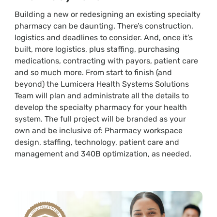
Building a new or redesigning an existing specialty
pharmacy can be daunting. There’s construction,
logistics and deadlines to consider. And, once it’s
built, more logistics, plus staffing, purchasing
medications, contracting with payors, patient care
and so much more. From start to finish (and
beyond) the Lumicera Health Systems Solutions
Team will plan and administrate all the details to
develop the specialty pharmacy for your health
system. The full project will be branded as your
own and be inclusive of: Pharmacy workspace
design, staffing, technology, patient care and
management and 340B optimization, as needed.