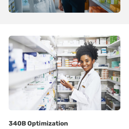
340B Optimization