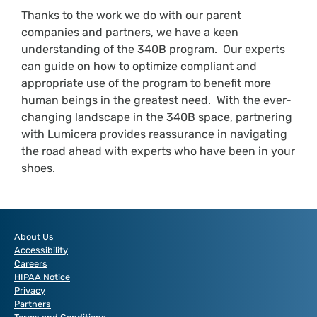
Thanks to the work we do with our parent
companies and partners, we have a keen
understanding of the 340B program. Our experts
can guide on how to optimize compliant and
appropriate use of the program to benefit more
human beings in the greatest need. With the ever-
changing landscape in the 340B space, partnering
with Lumicera provides reassurance in navigating
the road ahead with experts who have been in your
shoes.
About Us
Accessibility
Careers
HIPAA Notice
Privacy
Partners