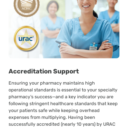
Accreditation Support
Ensuring your pharmacy maintains high
operational standards is essential to your specialty
pharmacy’s success—and a key indicator you are
following stringent healthcare standards that keep
your patients safe while keeping overhead
expenses from multiplying. Having been
successfully accredited (nearly 10 years) by URAC