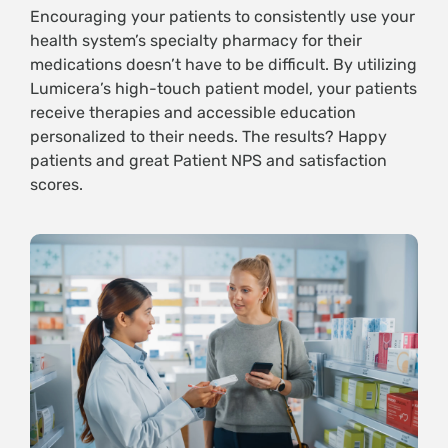
Encouraging your patients to consistently use your
health system’s specialty pharmacy for their
medications doesn’t have to be difficult. By utilizing
Lumicera’s high-touch patient model, your patients
receive therapies and accessible education
personalized to their needs. The results? Happy
patients and great Patient NPS and satisfaction
scores.