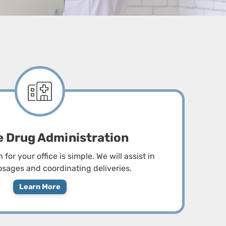
button
o
open
sub-
menus
ce Drug Administration
for your office is simple. We will assist in
sages and coordinating deliveries.
Learn More