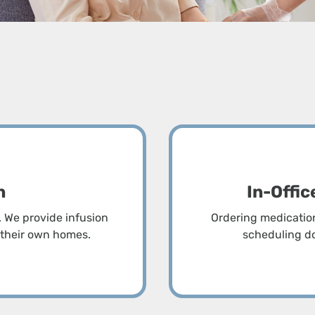
t
n
In-Offi
 We provide infusion
Ordering medication 
f their own homes.
scheduling do