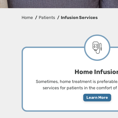
Home
Patients
Infusion Services
Home Infusio
Sometimes, home treatment is preferable.
services for patients in the comfort o
Learn More