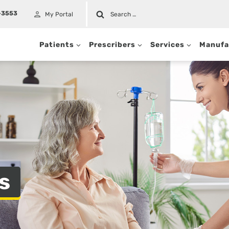
Search
-3553
My Portal
for:
Patients
Prescribers
Services
Manufa
t
s
c