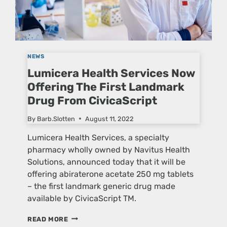
NEWS
Lumicera Health Services Now
Offering The First Landmark
Drug From CivicaScript
By
Barb.Slotten
August 11, 2022
Lumicera Health Services, a specialty
pharmacy wholly owned by Navitus Health
Solutions, announced today that it will be
offering abiraterone acetate 250 mg tablets
– the first landmark generic drug made
available by CivicaScript TM.
LUMICERA
READ MORE
HEALTH