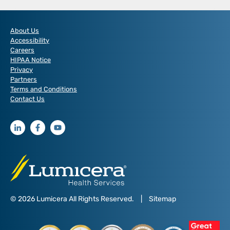
SERVICES
NOW
OFFERING
About Us
THE
Accessibility
FIRST
Careers
LANDMARK
HIPAA Notice
DRUG
Privacy
FROM
Partners
CIVICASCRIPT
Terms and Conditions
Contact Us
© 2026 Lumicera All Rights Reserved.
|
Sitemap