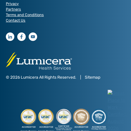
Privacy
Partners
Terms and Conditions
Contact Us
© 2026 Lumicera All Rights Reserved.
|
Sitemap