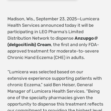
Madison, Wis., September 23, 2025—Lumicera
Health Services announced today it will be
participating in LEO Pharma’s Limited
Distribution Network to dispense
Anzupgo
®
(delgocitinib) Cream
, the first and only FDA-
approved treatment for moderate-to-severe
Chronic Hand Eczema (CHE) in adults.
“Lumicera was selected based on our
extensive experience supporting patients with
chronic Eczema,” said Ben Heiser, General
Manager of Lumicera Health Services. “Being
one of the specialty pharmacies given the
opportunity to dispense this treatment reflects
our commitment to providing the highest level