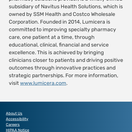
subsidiary of Navitus Health Solutions, which is
owned by SSM Health and Costco Wholesale
Corporation. Founded in 2014, Lumicera is
committed to improving specialty pharmacy
care, one patient at a time, through
educational, clinical, financial and service
excellence. This is achieved by bringing
clinicians closer to patients and driving positive
outcomes through innovative practices and
strategic partnerships. For more information,
visit
www.lumicera.com
.
About Us
Accessibility
Careers
HIPAA Notice