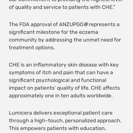
of quality and service to patients with CHE.”
The FDA approval of ANZUPGO
®
represents a
significant milestone for the eczema
community by addressing the unmet need for
treatment options.
CHE is an inflammatory skin disease with key
symptoms of itch and pain that can have a
significant psychological and functional
impact on patients’ quality of life. CHE affects
approximately one in ten adults worldwide.
Lumicera delivers exceptional patient care
through a high-touch, personalized approach.
This empowers patients with education,