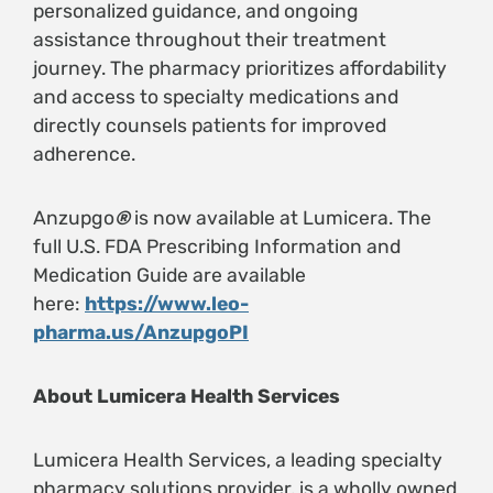
personalized guidance, and ongoing
assistance throughout their treatment
journey. The pharmacy prioritizes affordability
and access to specialty medications and
directly counsels patients for improved
adherence.
Anzupgo
®
is now available at Lumicera. The
full U.S. FDA Prescribing Information and
Medication Guide are available
here:
https://www.leo-
pharma.us/AnzupgoPI
About Lumicera Health Services
Lumicera Health Services, a leading specialty
pharmacy solutions provider, is a wholly owned