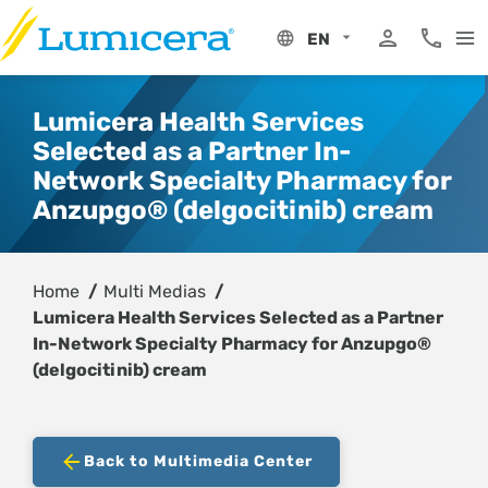
Skip
to
EN
content
My Portal
Phone 8
Lumicera Health Services
Selected as a Partner In-
Network Specialty Pharmacy for
Anzupgo® (delgocitinib) cream
Home
Multi Medias
Lumicera Health Services Selected as a Partner
In-Network Specialty Pharmacy for Anzupgo®
(delgocitinib) cream
Back to Multimedia Center