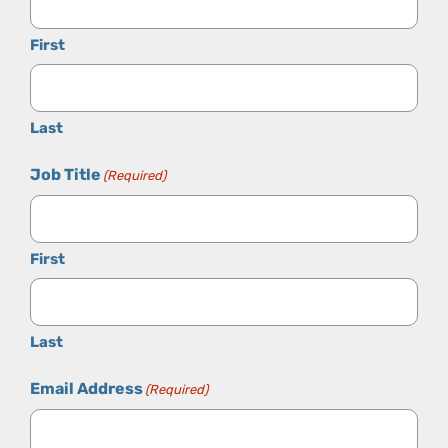
First
Last
Job Title
(Required)
First
Last
Email Address
(Required)