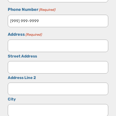
Phone Number
(Required)
Address
(Required)
Street Address
Address Line 2
City