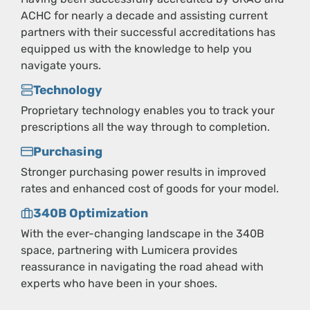
ACHC for nearly a decade and assisting current
partners with their successful accreditations has
equipped us with the knowledge to help you
navigate yours.
Technology
Proprietary technology enables you to track your
prescriptions all the way through to completion.
Purchasing
Stronger purchasing power results in improved
rates and enhanced cost of goods for your model.
340B Optimization
With the ever-changing landscape in the 340B
space, partnering with Lumicera provides
reassurance in navigating the road ahead with
experts who have been in your shoes.