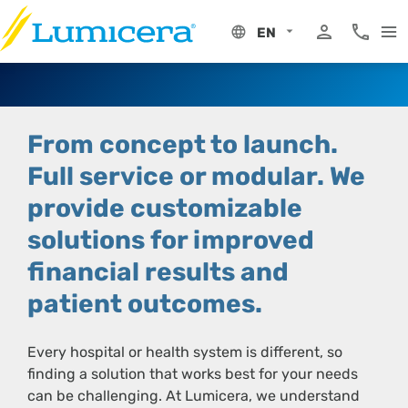
Skip
to
EN
content
My Portal
Phone 8
From concept to launch.
Full service or modular.
We
provide customizable
solutions for improved
financial results and
patient outcomes.
Every hospital or health system is different, so
finding a solution that works best for your needs
can be challenging. At Lumicera, we understand