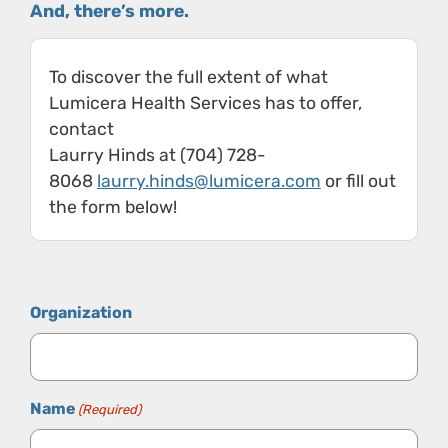
And, there’s more.
To discover the full extent of what
Lumicera Health Services has to offer,
contact
Laurry Hinds at (704) 728-
8068
laurry.hinds@lumicera.com
or fill out
the form below!
Organization
Name
(Required)