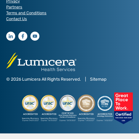
Privacy
Partners
Terms and Conditions
Contact Us
© 2026 Lumicera All Rights Reserved.
|
Sitemap