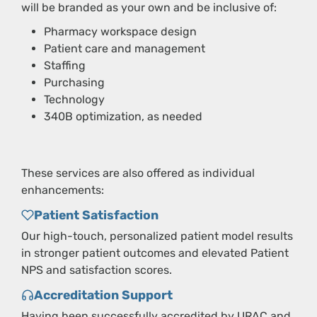
will be branded as your own and be inclusive of:
Pharmacy workspace design
Patient care and management
Staffing
Purchasing
Technology
340B optimization, as needed
These services are also offered as individual
enhancements:
Patient Satisfaction
Our high-touch, personalized patient model results
in stronger patient outcomes and elevated Patient
NPS and satisfaction scores.
Accreditation Support
Having been successfully accredited by URAC and