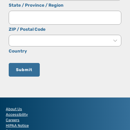
State / Province / Region
ZIP / Postal Code
Country
Submit
About Us
Accessibility
Careers
HIPAA Notice