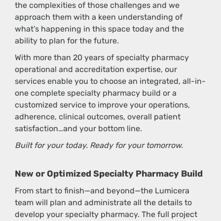
the complexities of those challenges and we
approach them with a keen understanding of
what’s happening in this space today and the
ability to plan for the future.
With more than 20 years of specialty pharmacy
operational and accreditation expertise, our
services enable you to choose an integrated, all-in-
one complete specialty pharmacy build or a
customized service to improve your operations,
adherence, clinical outcomes, overall patient
satisfaction…and your bottom line.
Built for your today. Ready for your tomorrow.
New or Optimized Specialty Pharmacy Build
From start to finish—and beyond—the Lumicera
team will plan and administrate all the details to
develop your specialty pharmacy. The full project