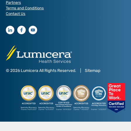
Partners
Terms and Conditions
Contact Us
© 2026 Lumicera All Rights Reserved.
|
Sitemap