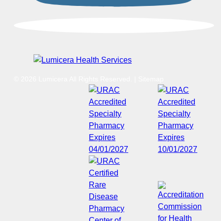
© 2026 Lumicera All Rights Reserved.
|
Sitemap