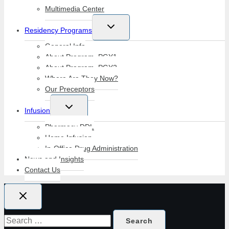
Multimedia Center
Toggle
Residency Programs
child
menu
General Info
About Program–PGY1
About Program–PGY2
Where Are They Now?
Our Preceptors
Toggle
Infusion
child
menu
Pharmacy DDL
Home Infusion
In-Office Drug Administration
News and Insights
Contact Us
Search
for: