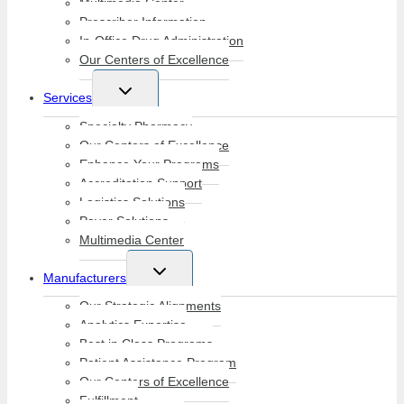
Multimedia Center
Prescriber Information
In-Office Drug Administration
Our Centers of Excellence
Toggle
Services
child
menu
Specialty Pharmacy
Our Centers of Excellence
Enhance Your Programs
Accreditation Support
Logistics Solutions
Payer Solutions
Multimedia Center
Toggle
Manufacturers
child
menu
Our Strategic Alignments
Analytics Expertise
Best in Class Programs
Patient Assistance Program
Our Centers of Excellence
Fulfillment