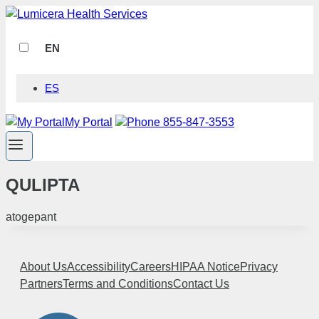
Skip
to
content
EN
ES
My Portal
Phone 855-847-3553
QULIPTA
atogepant
About Us
Accessibility
Careers
HIPAA Notice
Privacy
Partners
Terms and Conditions
Contact Us