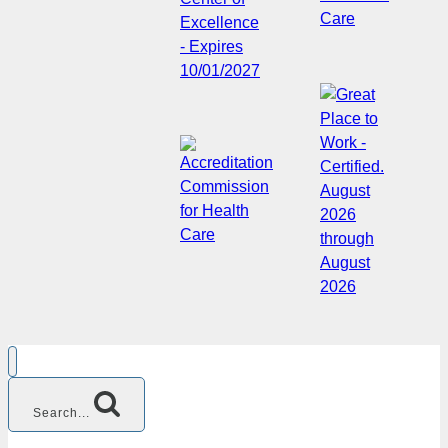
Search...