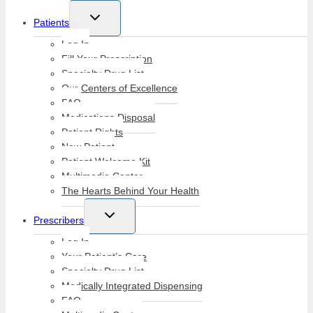
Toggle
Patients
child
menu
Log In
Fill Your Prescription
Specialty Drug List
Our Centers of Excellence
FAQ
Medications Disposal
Patient Rights
New Patient
Patient Welcome Kit
Multimedia Center
The Hearts Behind Your Health
Toggle
Prescribers
child
menu
Log In
Your Patient’s Care
Specialty Drug List
Medically Integrated Dispensing
FAQ